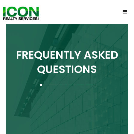
FREQUENTLY ASKED
QUESTIONS